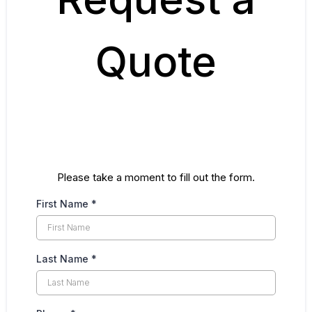
Quote
Please take a moment to fill out the form.
First Name
*
Last Name
*