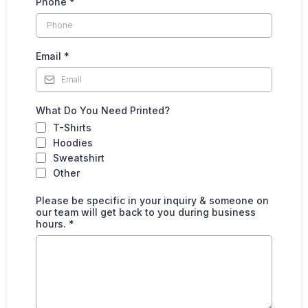
Phone
*
Email
*
What Do You Need Printed?
T-Shirts
Hoodies
Sweatshirt
Other
Please be specific in your inquiry & someone on
our team will get back to you during business
hours.
*