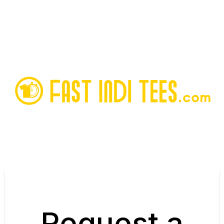
Request a