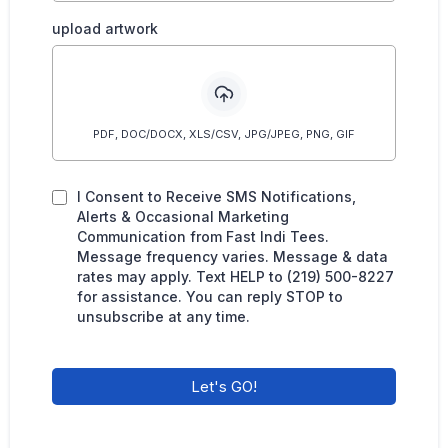
upload artwork
PDF, DOC/DOCX, XLS/CSV, JPG/JPEG, PNG, GIF
I Consent to Receive SMS Notifications,
Alerts & Occasional Marketing
Communication from Fast Indi Tees.
Message frequency varies. Message & data
rates may apply. Text HELP to (219) 500-8227
for assistance. You can reply STOP to
unsubscribe at any time.
Let's GO!